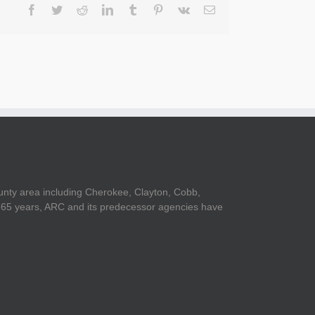
Facebook
Twitter
Reddit
LinkedIn
Tumblr
Pinterest
Vk
Email
unty area including Cherokee, Clayton, Cobb,
er 65 years, ARC and its predecessor agencies have