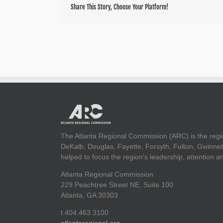
Share This Story, Choose Your Platform!
The Atlanta Regional Commission (ARC) is the regi
DeKalb, Douglas, Fayette, Forsyth, Fulton, Gwinnet
helped to focus the region's leadership, attention 
Atlanta Regional Commission
229 Peachtree Street NE, Suite 100
Atlanta, GA 30303
t 404.463.3100