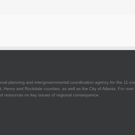
onal planning and intergovernmental coordination agency for the 11-co
t, Henry and Rockdale counties, as well as the City of Atlanta. For ov
and resources on key issues of regional consequence.