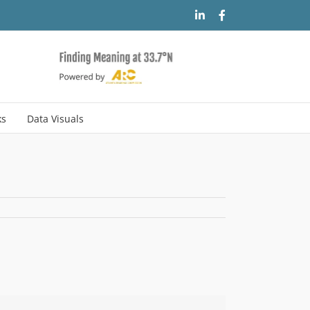
LinkedIn
Facebook
ks
Data Visuals