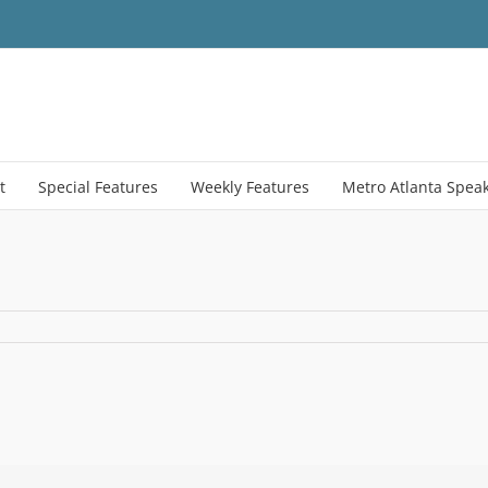
t
Special Features
Weekly Features
Metro Atlanta Spea
n