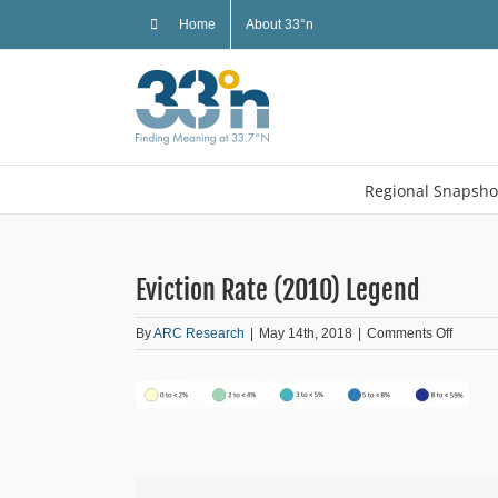
Skip
Home
About 33°n
to
content
Regional Snapsho
Eviction Rate (2010) Legend
on
By
ARC Research
|
May 14th, 2018
|
Comments Off
Evictio
Rate
(2010)
Legend