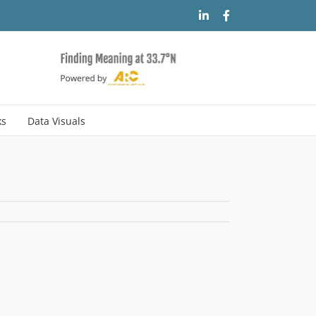
LinkedIn
Facebook
ks
Data Visuals