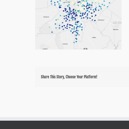
Share This Story, Choose Your Platform!