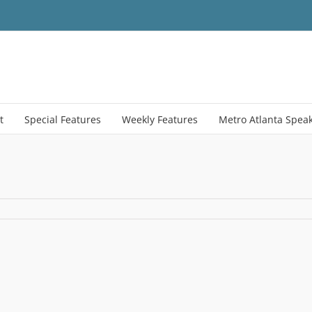
t
Special Features
Weekly Features
Metro Atlanta Spea
ne