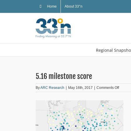
Skip
Home
About 33°n
to
content
Regional Snapsho
5.16 milestone score
on
By
ARC Research
|
May 16th, 2017
|
Comments Off
5.16
milesto
score