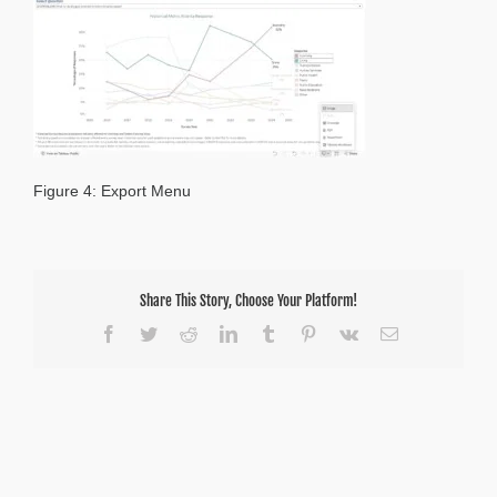
Figure 4: Export Menu
Share This Story, Choose Your Platform!
Facebook
Twitter
Reddit
LinkedIn
Tumblr
Pinterest
Vk
Email