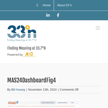
Skip
Home
About 33°n
to
content
LinkedIn
Facebook
MAS24DashboardFig4
on
By
Bill Huang
|
November 13th, 2024
|
Comments Off
MAS24DashboardFig