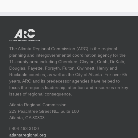
The Atlanta Regional Commission (ARC) is the regional
planning and intergovernmental coordination agency for the
11-county area including Cherokee, Clayton, Cobb, DeKalb,
Douglas, Fayette, Forsyth, Fulton, Gwinnett, Henry and
Rockdale counties, as well as the City of Atlanta. For over 65
years, ARC and its predecessor agencies have helped to
focus the region's leadership, attention and resources on key
issues of regional consequence.
Atlanta Regional Commission
229 Peachtree Street NE, Suite 100
Atlanta, GA 30303
t 404.463.3100
atlantaregional.org