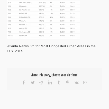
Atlanta Ranks 8th for Most Congested Urban Areas in the
U.S. 2014
Share This Story, Choose Your Platform!
Facebook
Twitter
Reddit
LinkedIn
Tumblr
Pinterest
Vk
Email