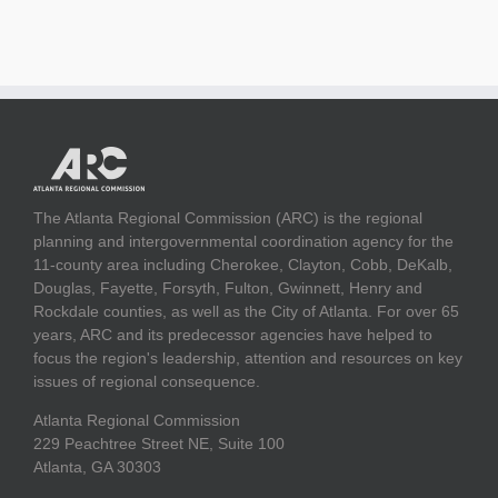
The Atlanta Regional Commission (ARC) is the regional
planning and intergovernmental coordination agency for the
11-county area including Cherokee, Clayton, Cobb, DeKalb,
Douglas, Fayette, Forsyth, Fulton, Gwinnett, Henry and
Rockdale counties, as well as the City of Atlanta. For over 65
years, ARC and its predecessor agencies have helped to
focus the region's leadership, attention and resources on key
issues of regional consequence.
Atlanta Regional Commission
229 Peachtree Street NE, Suite 100
Atlanta, GA 30303