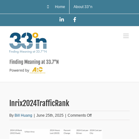
Skip
Home
About 33°n
to
content
LinkedIn
Facebook
Inrix2024TrafficRank
on
By
Bill Huang
|
June 25th, 2025
|
Comments Off
Inrix2024TrafficRank