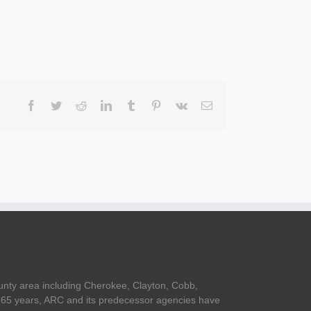
Facebook
Twitter
Reddit
LinkedIn
Tumblr
Pinterest
Vk
Email
unty area including Cherokee, Clayton, Cobb,
er 65 years, ARC and its predecessor agencies have