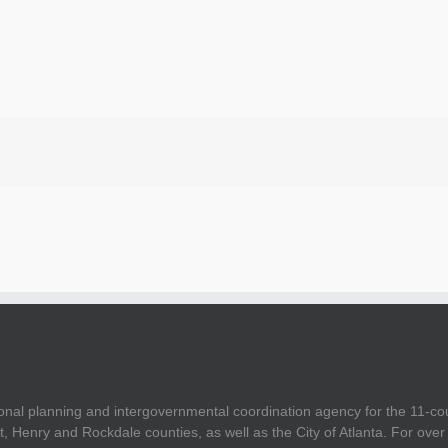
onal planning and intergovernmental coordination agency for the 11-co
t, Henry and Rockdale counties, as well as the City of Atlanta. For ov