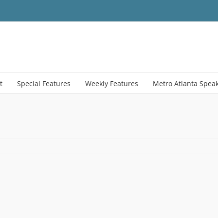
t
Special Features
Weekly Features
Metro Atlanta Spea
tor_numbers2