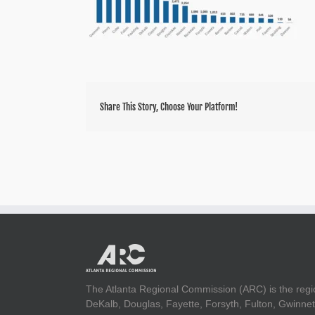
Share This Story, Choose Your Platform!
The Atlanta Regional Commission (ARC) is the regi
DeKalb, Douglas, Fayette, Forsyth, Fulton, Gwinnet