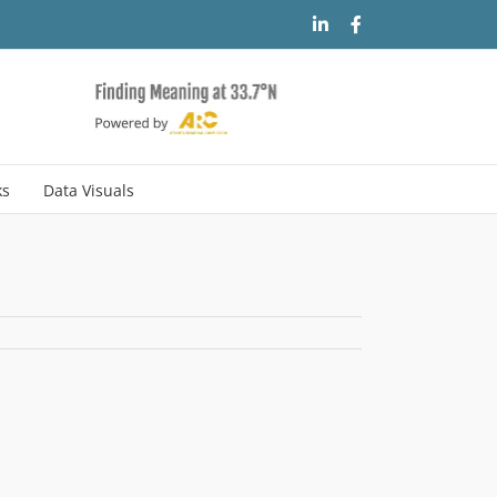
LinkedIn
Facebook
ks
Data Visuals