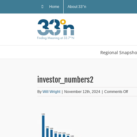
Skip
Home
About 33°n
to
content
Regional Snapsho
investor_numbers2
on
By
Will Wright
|
November 12th, 2024
|
Comments Off
inves