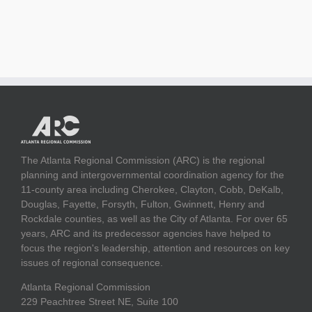
The Atlanta Regional Commission (ARC) is the regional
planning and intergovernmental coordination agency for the
11-county area including Cherokee, Clayton, Cobb, DeKalb,
Douglas, Fayette, Forsyth, Fulton, Gwinnett, Henry and
Rockdale counties, as well as the City of Atlanta. For over 65
years, ARC and its predecessor agencies have helped to
focus the region's leadership, attention and resources on key
issues of regional consequence.
Atlanta Regional Commission
229 Peachtree Street NE, Suite 100