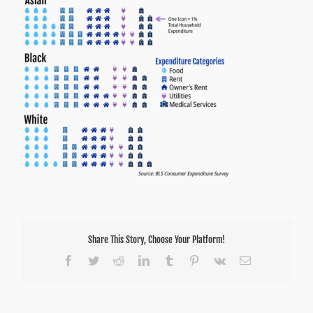
Share This Story, Choose Your Platform!
Facebook
Twitter
Reddit
LinkedIn
Tumblr
Pinterest
Vk
Email