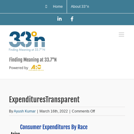
Skip
Home
About 33°n
to
content
LinkedIn
Facebook
ExpendituresTransparent
on
By
Ayush Kumar
|
March 16th, 2022
|
Comments Off
ExpendituresTransparen