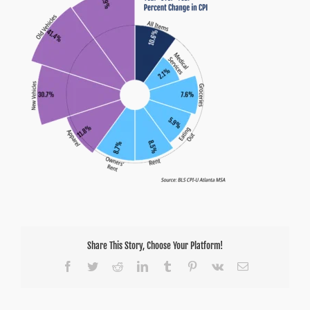
Share This Story, Choose Your Platform!
Facebook
Twitter
Reddit
LinkedIn
Tumblr
Pinterest
Vk
Email