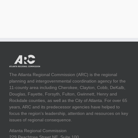
The Atlanta Regional Commission (ARC) is the regional
planning and intergovernmental coordination agency for the
11-county area including Cherokee, Clayton, Cobb, DeKalb,
Douglas, Fayette, Forsyth, Fulton, Gwinnett, Henry and
Rockdale counties, as well as the City of Atlanta. For over 65
years, ARC and its predecessor agencies have helped to
focus the region's leadership, attention and resources on key
issues of regional consequence.
Atlanta Regional Commission
229 Peachtree Street NE, Suite 100