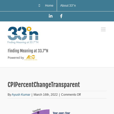
Skip
Home
About 33°n
to
content
LinkedIn
Facebook
CPIPercentChangeTransparent
on
By
Ayush Kumar
|
March 16th, 2022
|
Comments Off
CPIPercentChangeTran