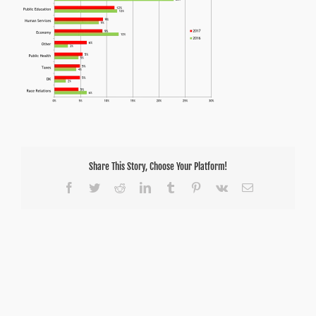
Share This Story, Choose Your Platform!
Facebook
Twitter
Reddit
LinkedIn
Tumblr
Pinterest
Vk
Email