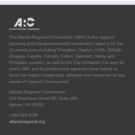
The Atlanta Regional Commission (ARC) is the regional
planning and intergovernmental coordination agency for the
11-county area including Cherokee, Clayton, Cobb, DeKalb,
Douglas, Fayette, Forsyth, Fulton, Gwinnett, Henry and
Rockdale counties, as well as the City of Atlanta. For over 65
years, ARC and its predecessor agencies have helped to
focus the region's leadership, attention and resources on key
issues of regional consequence.
Atlanta Regional Commission
229 Peachtree Street NE, Suite 100
Atlanta, GA 30303
t 404.463.3100
atlantaregional.org