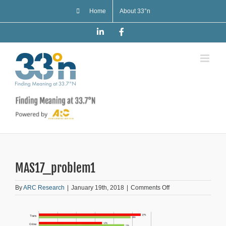
Skip
Home
About 33°n
to
content
LinkedIn
Facebook
MAS17_problem1
on
By
ARC Research
|
January 19th, 2018
|
Comments Off
MAS17_problem1