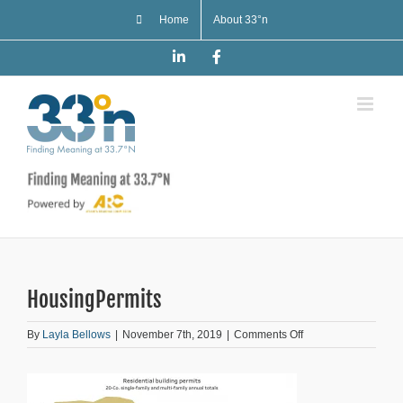
Skip
Home
About 33°n
to
content
LinkedIn
Facebook
HousingPermits
on
By
Layla Bellows
|
November 7th, 2019
|
Comments Off
HousingPermits