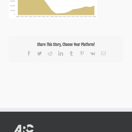
Share This Story, Choose Your Platform!
Facebook
Twitter
Reddit
LinkedIn
Tumblr
Pinterest
Vk
Email