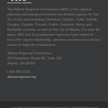
The Atlanta Regional Commission (ARC) is the regional
planning and intergovernmental coordination agency for the
11-county area including Cherokee, Clayton, Cobb, DeKalb,
Douglas, Fayette, Forsyth, Fulton, Gwinnett, Henry and
Rockdale counties, as well as the City of Atlanta. For over 65
years, ARC and its predecessor agencies have helped to
focus the region's leadership, attention and resources on key
issues of regional consequence.
Atlanta Regional Commission
229 Peachtree Street NE, Suite 100
Atlanta, GA 30303
t 404.463.3100
atlantaregional.org
Copyright 2023 Atlanta Regional Commission | All Rights Reserved