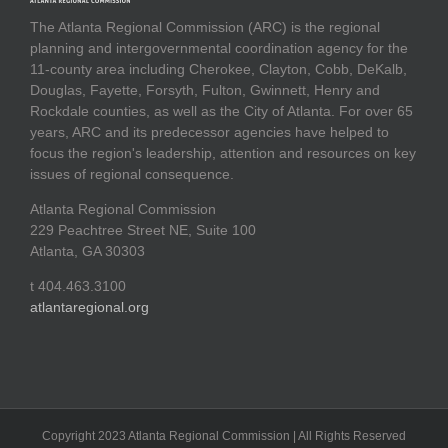
The Atlanta Regional Commission (ARC) is the regional
planning and intergovernmental coordination agency for the
11-county area including Cherokee, Clayton, Cobb, DeKalb,
Douglas, Fayette, Forsyth, Fulton, Gwinnett, Henry and
Rockdale counties, as well as the City of Atlanta. For over 65
years, ARC and its predecessor agencies have helped to
focus the region's leadership, attention and resources on key
issues of regional consequence.
Atlanta Regional Commission
229 Peachtree Street NE, Suite 100
Atlanta, GA 30303
t 404.463.3100
atlantaregional.org
Copyright 2023 Atlanta Regional Commission | All Rights Reserved