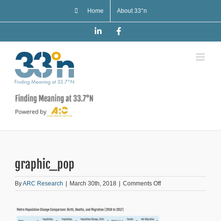
Skip
Home
About 33°n
to
content
LinkedIn
Facebook
graphic_pop
on
By
ARC Research
|
March 30th, 2018
|
Comments Off
graphic_pop