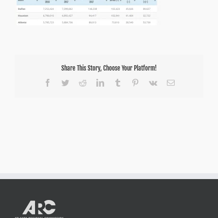
Share This Story, Choose Your Platform!
Facebook
Twitter
Reddit
LinkedIn
Tumblr
Pinterest
Vk
Email