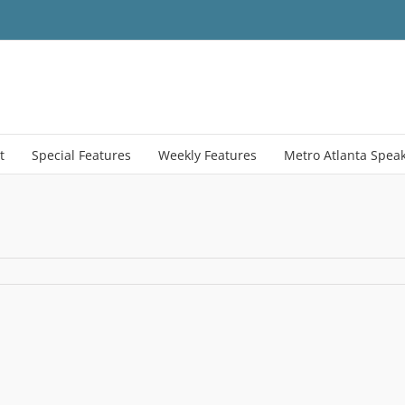
t
Special Features
Weekly Features
Metro Atlanta Spea
activeMapFtrdImage