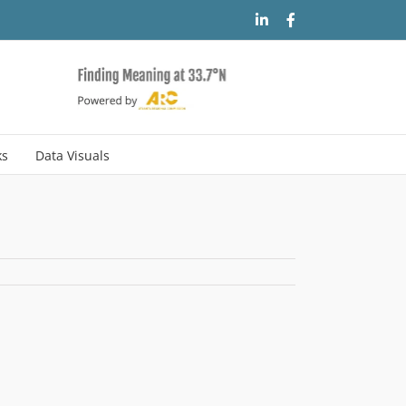
LinkedIn
Facebook
ks
Data Visuals