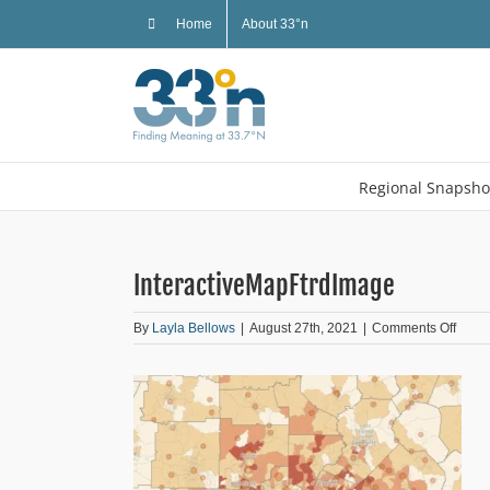
Skip
Home
About 33°n
to
content
Regional Snapsho
InteractiveMapFtrdImage
on
By
Layla Bellows
|
August 27th, 2021
|
Comments Off
Inter