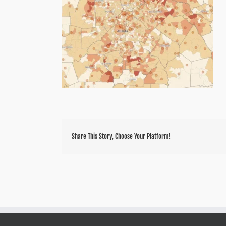
Share This Story, Choose Your Platform!