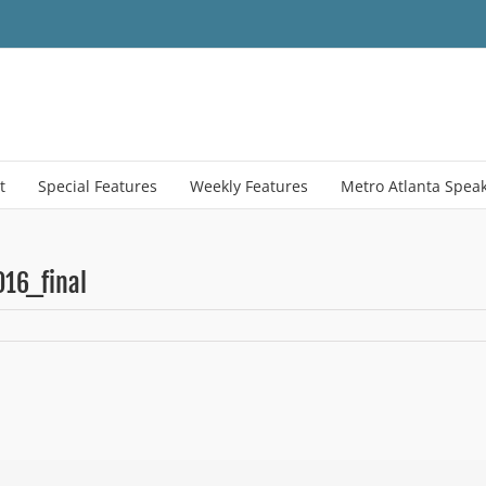
t
Special Features
Weekly Features
Metro Atlanta Spea
16_final
on
education-
snapshot-
september-
2016_final