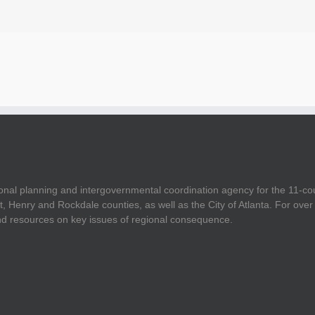
onal planning and intergovernmental coordination agency for the 11-co
t, Henry and Rockdale counties, as well as the City of Atlanta. For ov
and resources on key issues of regional consequence.