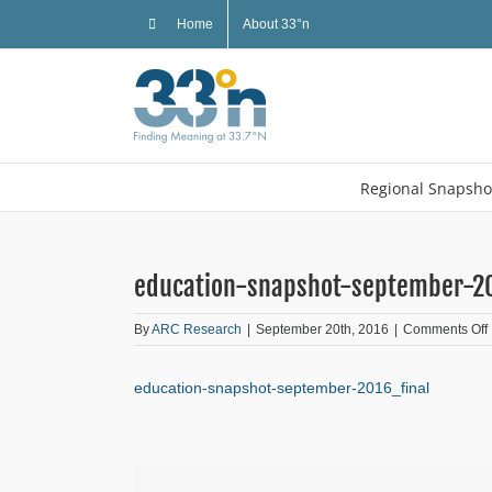
Skip
Home
About 33°n
to
content
Regional Snapsho
education-snapshot-september-20
By
ARC Research
|
September 20th, 2016
|
Comments Off
education-snapshot-september-2016_final