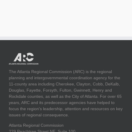
The Atlanta Regional Commission (ARC) is the regional
planning and intergovernmental coordination agency for the
11-county area including Cherokee, Clayton, Cobb, DeKalb,
Douglas, Fayette, Forsyth, Fulton, Gwinnett, Henry and
Rockdale counties, as well as the City of Atlanta. For over 65
years, ARC and its predecessor agencies have helped to
focus the region's leadership, attention and resources on key
issues of regional consequence.
Atlanta Regional Commission
229 Peachtree Street NE, Suite 100