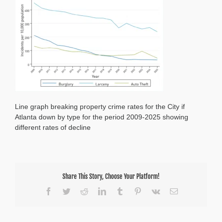
2025
Line graph breaking property crime rates for the City if
Atlanta down by type for the period 2009-2025 showing
different rates of decline
Share This Story, Choose Your Platform!
Facebook
Twitter
Reddit
LinkedIn
Tumblr
Pinterest
Vk
Email