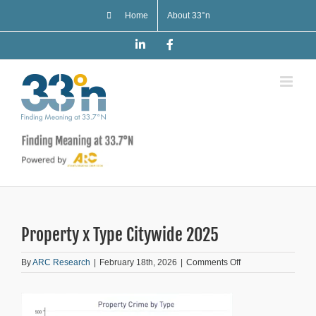
Skip
Home
About 33°n
to
content
LinkedIn
Facebook
Property x Type Citywide 2025
on
By
ARC Research
|
February 18th, 2026
|
Comments Off
Property
x
Type
Citywide