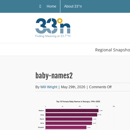
Skip
Home
About 33°n
to
content
Regional Snapsho
baby-names2
on
By
Will Wright
|
May 29th, 2026
|
Comments Off
baby-
names2