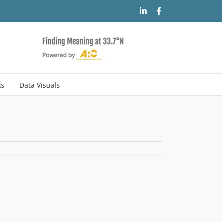
LinkedIn
Facebook
ks
Data Visuals