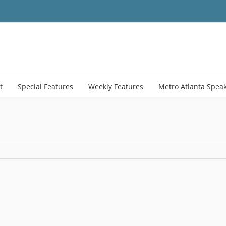
t
Special Features
Weekly Features
Metro Atlanta Spea