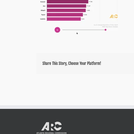
Share This Story, Choose Your Platform!