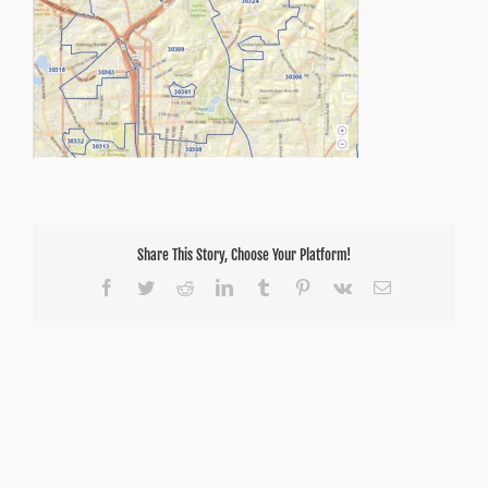
Share This Story, Choose Your Platform!
Facebook
Twitter
Reddit
LinkedIn
Tumblr
Pinterest
Vk
Email