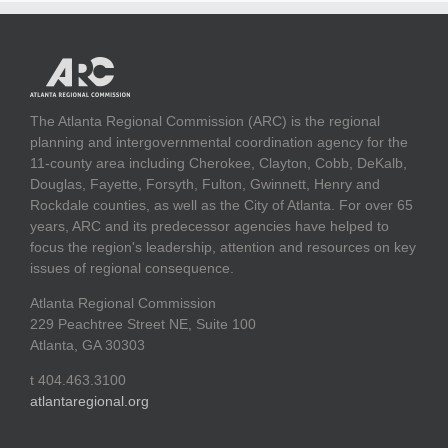
The Atlanta Regional Commission (ARC) is the regional
planning and intergovernmental coordination agency for the
11-county area including Cherokee, Clayton, Cobb, DeKalb,
Douglas, Fayette, Forsyth, Fulton, Gwinnett, Henry and
Rockdale counties, as well as the City of Atlanta. For over 65
years, ARC and its predecessor agencies have helped to
focus the region's leadership, attention and resources on key
issues of regional consequence.
Atlanta Regional Commission
229 Peachtree Street NE, Suite 100
Atlanta, GA 30303
t 404.463.3100
atlantaregional.org