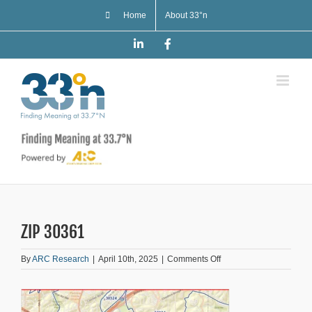
Skip
Home
About 33°n
to
content
LinkedIn
Facebook
ZIP 30361
on
By
ARC Research
|
April 10th, 2025
|
Comments Off
ZIP
30361