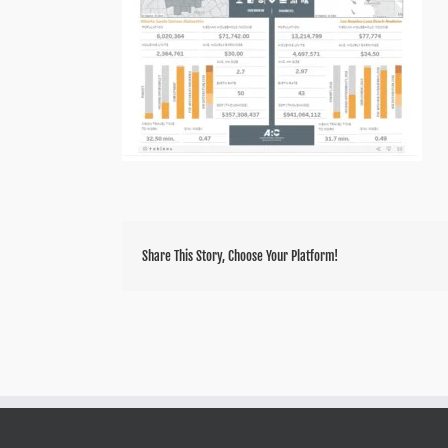
Share This Story, Choose Your Platform!