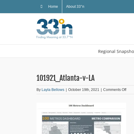
Skip
Home
About 33°n
to
content
Regional Snapsho
101921_Atlanta-v-LA
on
By
Layla Bellows
|
October 19th, 2021
|
Comments Off
1019
v-
LA