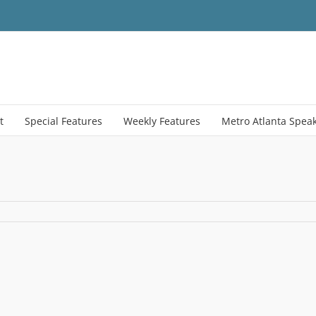
t
Special Features
Weekly Features
Metro Atlanta Spea
21_Atlanta-