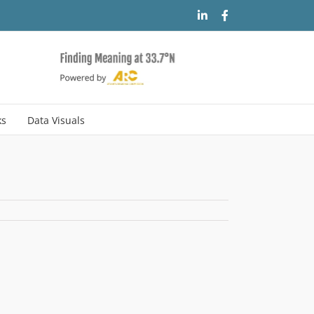
LinkedIn
Facebook
ks
Data Visuals