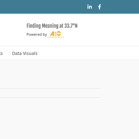
LinkedIn
Facebook
ks
Data Visuals