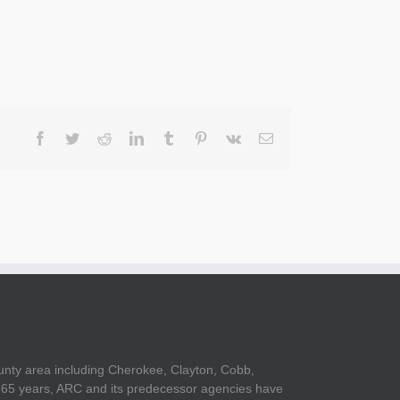
Facebook
Twitter
Reddit
LinkedIn
Tumblr
Pinterest
Vk
Email
unty area including Cherokee, Clayton, Cobb,
er 65 years, ARC and its predecessor agencies have