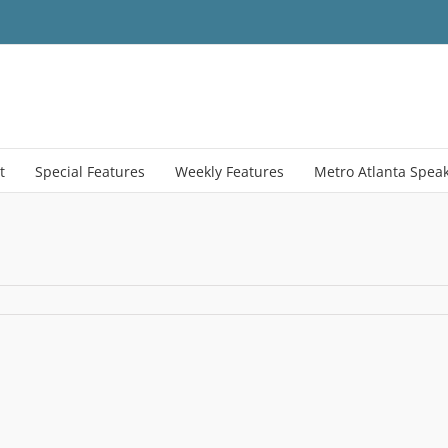
t
Special Features
Weekly Features
Metro Atlanta Spea
hasing_power