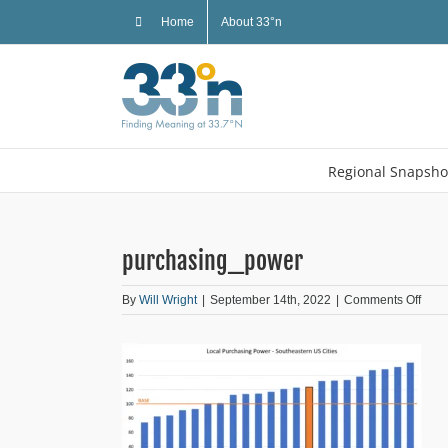
Skip
Home
About 33°n
to
content
Regional Snapsho
purchasing_power
on
By
Will Wright
|
September 14th, 2022
|
Comments Off
purc