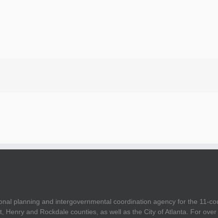
onal planning and intergovernmental coordination agency for the 11-co
t, Henry and Rockdale counties, as well as the City of Atlanta. For ov