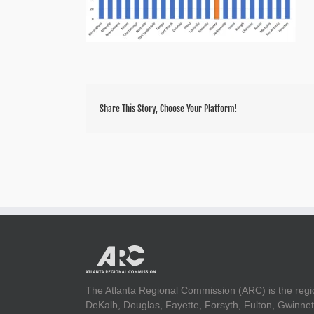
Share This Story, Choose Your Platform!
The Atlanta Regional Commission (ARC) is the regi
DeKalb, Douglas, Fayette, Forsyth, Fulton, Gwinnet