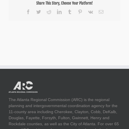
Share This Story, Choose Your Platform!
Facebook
Twitter
Reddit
LinkedIn
Tumblr
Pinterest
Vk
Email
The Atlanta Regional Commission (ARC) is the regional
planning and intergovernmental coordination agency for the
11-county area including Cherokee, Clayton, Cobb, DeKalb,
Douglas, Fayette, Forsyth, Fulton, Gwinnett, Henry and
Rockdale counties, as well as the City of Atlanta. For over 65