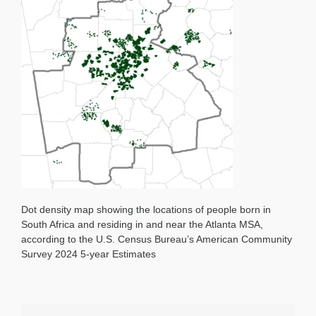
Dot density map showing the locations of people born in
South Africa and residing in and near the Atlanta MSA,
according to the U.S. Census Bureau’s American Community
Survey 2024 5-year Estimates