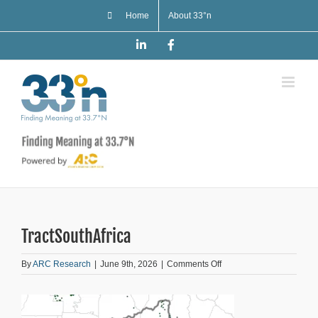
Skip
Home
About 33°n
to
content
LinkedIn
Facebook
TractSouthAfrica
on
By
ARC Research
|
June 9th, 2026
|
Comments Off
TractSouthAfrica