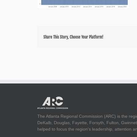
Share This Story, Choose Your Platform!
The Atlanta Regional Commission (ARC) is the regi
DeKalb, Douglas, Fayette, Forsyth, Fulton, Gwinnet
helped to focus the region's leadership, attention 