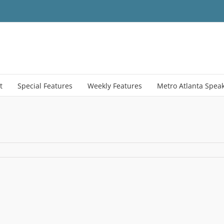
t
Special Features
Weekly Features
Metro Atlanta Spea
021_CaseShiller