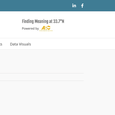
LinkedIn
Facebook
ks
Data Visuals