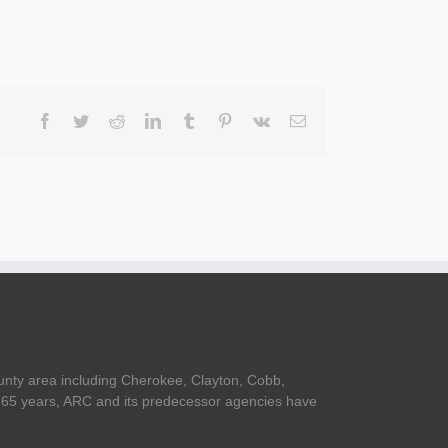
Facebook
Twitter
Reddit
LinkedIn
Tumblr
Pinterest
Vk
Email
unty area including Cherokee, Clayton, Cobb,
er 65 years, ARC and its predecessor agencies have