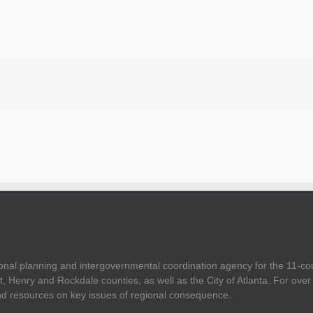
onal planning and intergovernmental coordination agency for the 11-co
t, Henry and Rockdale counties, as well as the City of Atlanta. For ov
and resources on key issues of regional consequence.