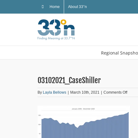
Skip
Home
About 33°n
to
content
Regional Snapsho
03102021_CaseShiller
on
By
Layla Bellows
|
March 10th, 2021
|
Comments Off
03102