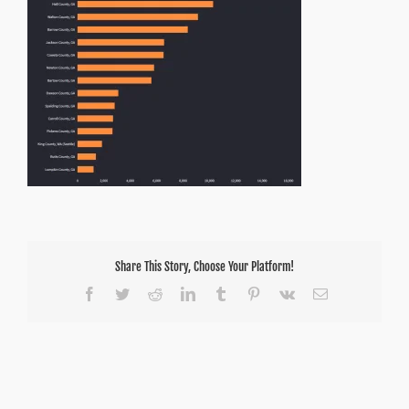
Share This Story, Choose Your Platform!
Facebook
Twitter
Reddit
LinkedIn
Tumblr
Pinterest
Vk
Email