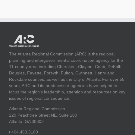
The Atlanta Regional Commission (ARC) is the regional
planning and intergovernmental coordination agency for the
11-county area including Cherokee, Clayton, Cobb, DeKalb,
Douglas, Fayette, Forsyth, Fulton, Gwinnett, Henry and
Rockdale counties, as well as the City of Atlanta. For over 65
years, ARC and its predecessor agencies have helped to
focus the region's leadership, attention and resources on key
issues of regional consequence.
Atlanta Regional Commission
229 Peachtree Street NE, Suite 100
Atlanta, GA 30303
t 404.463.3100