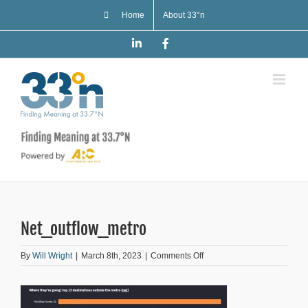
Skip
Home
About 33°n
to
content
LinkedIn
Facebook
Net_outflow_metro
on
By
Will Wright
|
March 8th, 2023
|
Comments Off
Net_outflow_metro