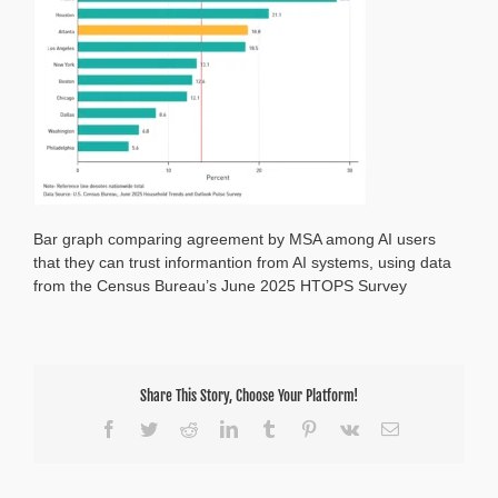
Information
from
AI
Bar graph comparing agreement by MSA among AI users
that they can trust informantion from AI systems, using data
from the Census Bureau’s June 2025 HTOPS Survey
Share This Story, Choose Your Platform!
Facebook
Twitter
Reddit
LinkedIn
Tumblr
Pinterest
Vk
Email