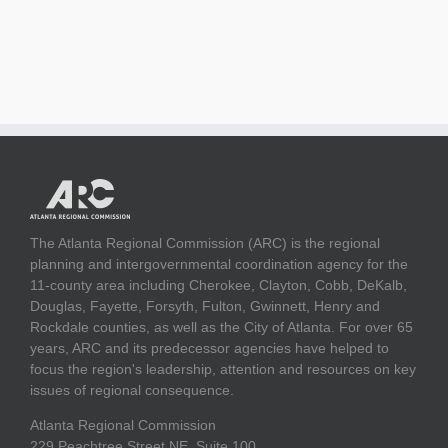
The Atlanta Regional Commission (ARC) is the regional
planning and intergovernmental coordination agency for the
11-county area including Cherokee, Clayton, Cobb, DeKalb,
Douglas, Fayette, Forsyth, Fulton, Gwinnett, Henry and
Rockdale counties, as well as the City of Atlanta. For over 65
years, ARC and its predecessor agencies have helped to
focus the region's leadership, attention and resources on key
issues of regional consequence.
Atlanta Regional Commission
229 Peachtree Street NE, Suite 100