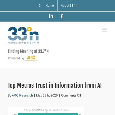
Skip
Home
About 33°n
to
content
LinkedIn
Facebook
Top Metros Trust in Information from AI
on
By
ARC Research
|
May 18th, 2026
|
Comments Off
Top
Metros
Trust
in