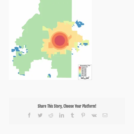
Share This Story, Choose Your Platform!
Facebook
Twitter
Reddit
LinkedIn
Tumblr
Pinterest
Vk
Email