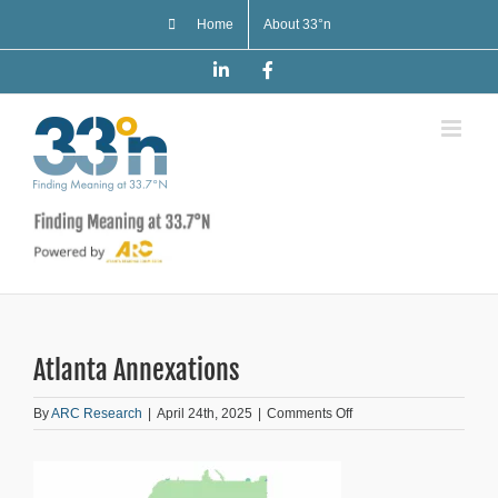
Skip
Home
About 33°n
to
content
LinkedIn
Facebook
Atlanta Annexations
on
By
ARC Research
|
April 24th, 2025
|
Comments Off
Atlanta
Annexations