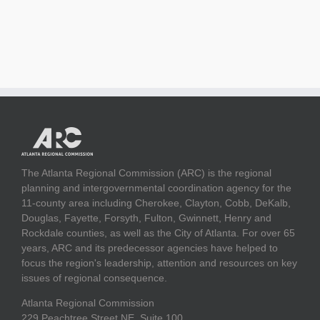
The Atlanta Regional Commission (ARC) is the regional
planning and intergovernmental coordination agency for the
11-county area including Cherokee, Clayton, Cobb, DeKalb,
Douglas, Fayette, Forsyth, Fulton, Gwinnett, Henry and
Rockdale counties, as well as the City of Atlanta. For over 65
years, ARC and its predecessor agencies have helped to
focus the region's leadership, attention and resources on key
issues of regional consequence.
Atlanta Regional Commission
229 Peachtree Street NE, Suite 100