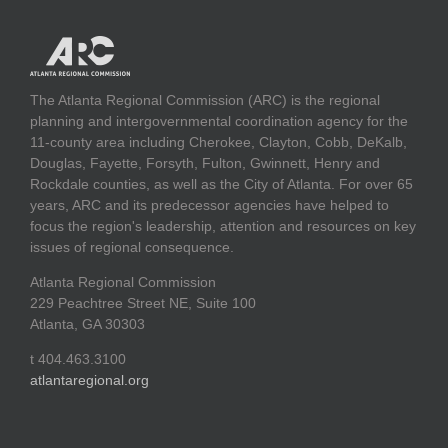
The Atlanta Regional Commission (ARC) is the regional
planning and intergovernmental coordination agency for the
11-county area including Cherokee, Clayton, Cobb, DeKalb,
Douglas, Fayette, Forsyth, Fulton, Gwinnett, Henry and
Rockdale counties, as well as the City of Atlanta. For over 65
years, ARC and its predecessor agencies have helped to
focus the region's leadership, attention and resources on key
issues of regional consequence.
Atlanta Regional Commission
229 Peachtree Street NE, Suite 100
Atlanta, GA 30303
t 404.463.3100
atlantaregional.org