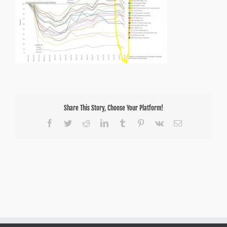
Share This Story, Choose Your Platform!
Facebook
Twitter
Reddit
LinkedIn
Tumblr
Pinterest
Vk
Email