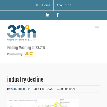
Skip
Home
About 33°n
to
content
LinkedIn
Facebook
industry decline
on
By
ARC Research
|
July 14th, 2020
|
Comments Off
industry
decline