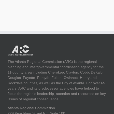
The Atlanta Regional Commission (ARC) is the regional
planning and intergovernmental coordination agency for the
11-county area including Cherokee, Clayton, Cobb, DeKalb,
Douglas, Fayette, Forsyth, Fulton, Gwinnett, Henry and
Rockdale counties, as well as the City of Atlanta. For over 65
years, ARC and its predecessor agencies have helped to
focus the region's leadership, attention and resources on key
issues of regional consequence.
Atlanta Regional Commission
229 Peachtree Street NE, Suite 100