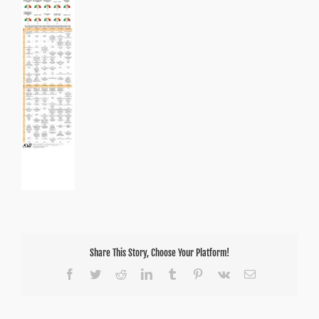
Share This Story, Choose Your Platform!
Facebook
Twitter
Reddit
LinkedIn
Tumblr
Pinterest
Vk
Email