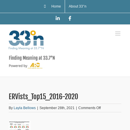
Skip
Home
About 33°n
to
content
LinkedIn
Facebook
ERVists_Top15_2016-2020
on
By
Layla Bellows
|
September 28th, 2021
|
Comments Off
ERVists_Top15_2
2020