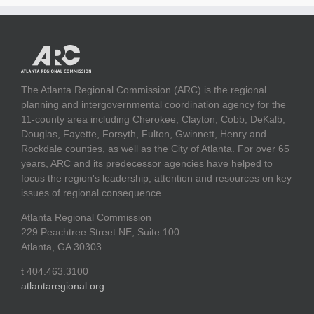
The Atlanta Regional Commission (ARC) is the regional
planning and intergovernmental coordination agency for the
11-county area including Cherokee, Clayton, Cobb, DeKalb,
Douglas, Fayette, Forsyth, Fulton, Gwinnett, Henry and
Rockdale counties, as well as the City of Atlanta. For over 65
years, ARC and its predecessor agencies have helped to
focus the region's leadership, attention and resources on key
issues of regional consequence.
Atlanta Regional Commission
229 Peachtree Street NE, Suite 100
Atlanta, GA 30303
t 404.463.3100
atlantaregional.org