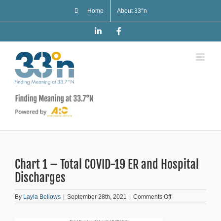
Skip
Home
About 33°n
to
content
LinkedIn
Facebook
Chart 1 – Total COVID-19 ER and Hospital
Discharges
on
By
Layla Bellows
|
September 28th, 2021
|
Comments Off
Chart
1