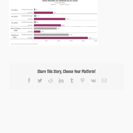
–
Total
COVID-
19
ER
and
Hospital
Discharges
Share This Story, Choose Your Platform!
Facebook
Twitter
Reddit
LinkedIn
Tumblr
Pinterest
Vk
Email