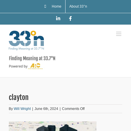
Skip
Home
About 33°n
to
content
LinkedIn
Facebook
clayton
on
By
Will Wright
|
June 6th, 2024
|
Comments Off
clayton