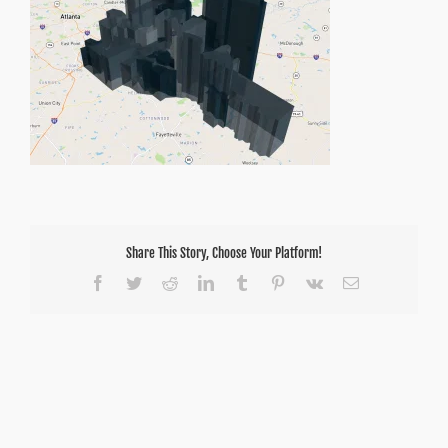
Share This Story, Choose Your Platform!
Facebook
Twitter
Reddit
LinkedIn
Tumblr
Pinterest
Vk
Email