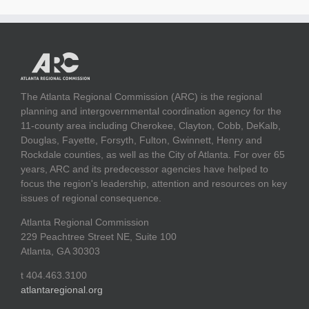
The Atlanta Regional Commission (ARC) is the regional
planning and intergovernmental coordination agency for the
11-county area including Cherokee, Clayton, Cobb, DeKalb,
Douglas, Fayette, Forsyth, Fulton, Gwinnett, Henry and
Rockdale counties, as well as the City of Atlanta. For over 65
years, ARC and its predecessor agencies have helped to
focus the region's leadership, attention and resources on key
issues of regional consequence.
Atlanta Regional Commission
229 Peachtree Street NE, Suite 100
Atlanta, GA 30303
t 404.463.3100
atlantaregional.org