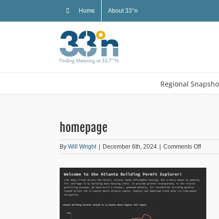
Skip
Home
About 33°n
to
content
Regional Snapsho
homepage
on
By
Will Wright
|
December 6th, 2024
|
Comments Off
homep