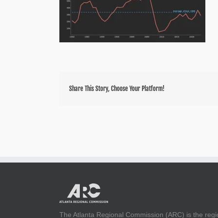
Share This Story, Choose Your Platform!
The Atlanta Regional Commission (ARC) is the regi