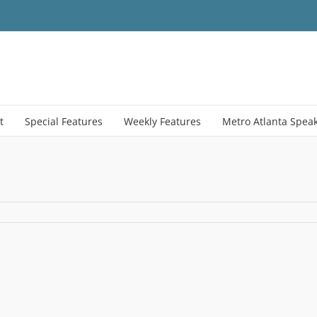
t
Special Features
Weekly Features
Metro Atlanta Spea
age