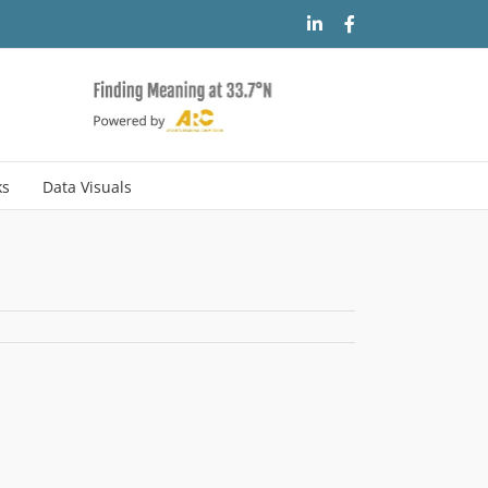
LinkedIn
Facebook
ks
Data Visuals