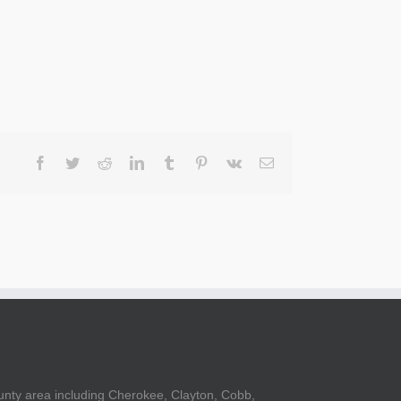
Facebook
Twitter
Reddit
LinkedIn
Tumblr
Pinterest
Vk
Email
unty area including Cherokee, Clayton, Cobb,