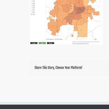
Share This Story, Choose Your Platform!