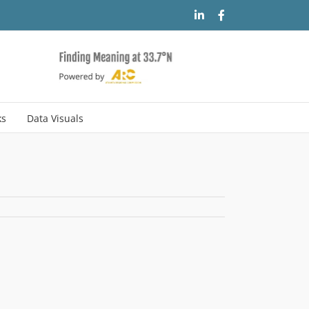
LinkedIn
Facebook
ks
Data Visuals