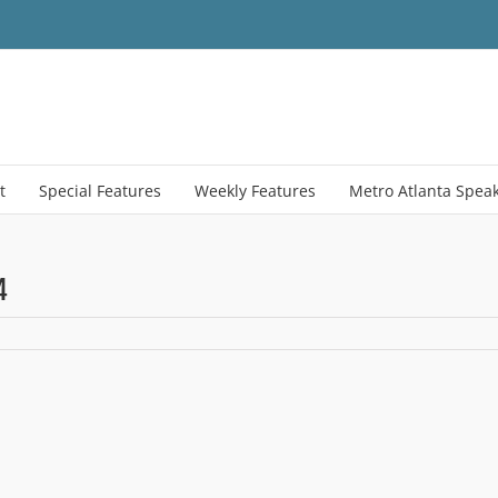
t
Special Features
Weekly Features
Metro Atlanta Spea
4
me
eenshot
erty
4