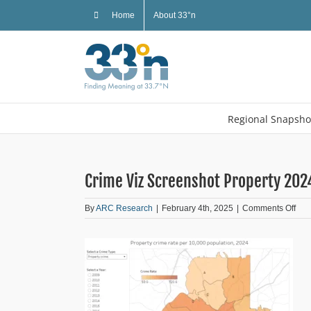
Skip
Home
About 33°n
to
content
Regional Snapsho
Crime Viz Screenshot Property 202
on
By
ARC Research
|
February 4th, 2025
|
Comments Off
Cri
Viz
Scr
Prop
202