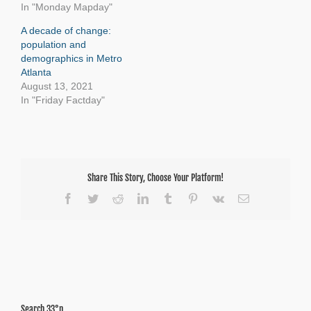
In "Monday Mapday"
A decade of change:
population and
demographics in Metro
Atlanta
August 13, 2021
In "Friday Factday"
Share This Story, Choose Your Platform!
Facebook
Twitter
Reddit
LinkedIn
Tumblr
Pinterest
Vk
Email
Search 33°n