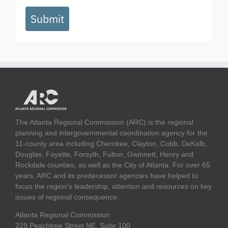
Submit
The Atlanta Regional Commission (ARC) is the regional
planning and intergovernmental coordination agency for the
11-county area including Cherokee, Clayton, Cobb, DeKalb,
Douglas, Fayette, Forsyth, Fulton, Gwinnett, Henry and
Rockdale counties, as well as the City of Atlanta. For over 65
years, ARC and its predecessor agencies have helped to
focus the region's leadership, attention and resources on key
issues of regional consequence.
Atlanta Regional Commission
229 Peachtree Street NE, Suite 100