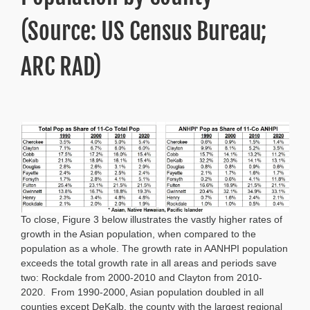
(Source: US Census Bureau;
ARC RAD)
To close, Figure 3 below illustrates the vastly higher rates of
growth in the Asian population, when compared to the
population as a whole. The growth rate in AANHPI population
exceeds the total growth rate in all areas and periods save
two: Rockdale from 2000-2010 and Clayton from 2010-
2020. From 1990-2000, Asian population doubled in all
counties except DeKalb, the county with the largest regional