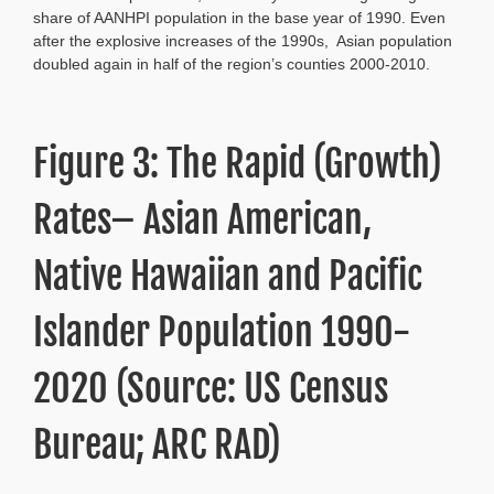
share of AANHPI population in the base year of 1990. Even
after the explosive increases of the 1990s, Asian population
doubled again in half of the region’s counties 2000-2010.
Figure 3: The Rapid (Growth)
Rates– Asian American,
Native Hawaiian and Pacific
Islander Population 1990-
2020 (Source: US Census
Bureau; ARC RAD)