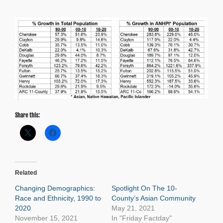
Share this:
Related
Changing Demographics:
Spotlight On The 10-
Race and Ethnicity, 1990 to
County’s Asian Community
2020
May 21, 2021
November 15, 2021
In "Friday Factday"