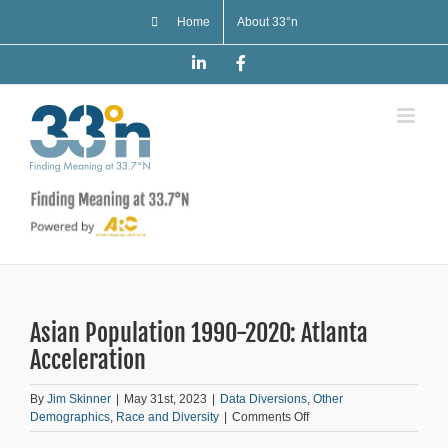
Skip
Home
About 33°n
to
content
LinkedIn
Facebook
Asian Population 1990-2020: Atlanta
Acceleration
By
Jim Skinner
|
May 31st, 2023
|
Data Diversions
,
Other
on
Demographics
,
Race and Diversity
|
Comments Off
Asian