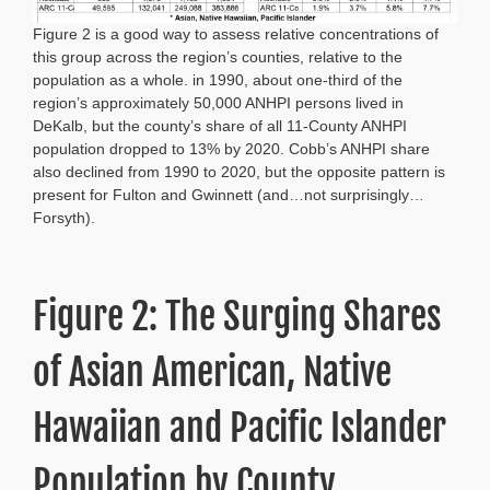
Figure 2 is a good way to assess relative concentrations of
this group across the region’s counties, relative to the
population as a whole. in 1990, about one-third of the
region’s approximately 50,000 ANHPI persons lived in
DeKalb, but the county’s share of all 11-County ANHPI
population dropped to 13% by 2020. Cobb’s ANHPI share
also declined from 1990 to 2020, but the opposite pattern is
present for Fulton and Gwinnett (and…not surprisingly…
Forsyth).
Figure 2: The Surging Shares
of Asian American, Native
Hawaiian and Pacific Islander
Population by County