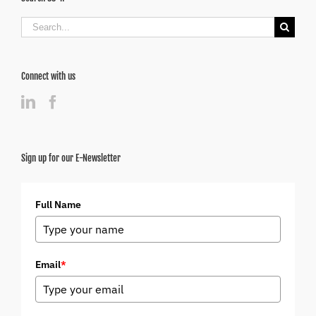
Search
for:
Connect with us
Sign up for our E-Newsletter
Full Name
Email
*