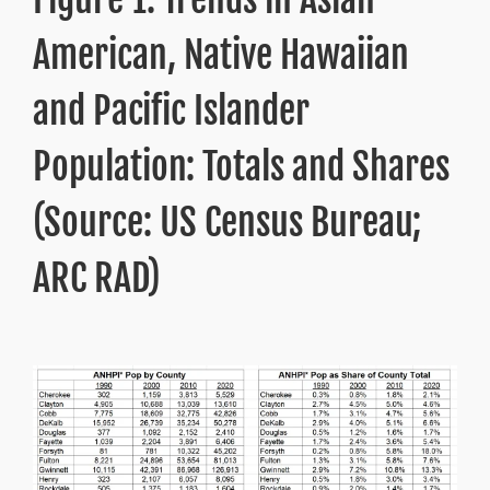
American, Native Hawaiian
and Pacific Islander
Population: Totals and Shares
(Source: US Census Bureau;
ARC RAD)