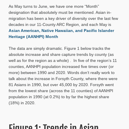
Population
As May turns to June, we have one more “Month”
1990-
2020:
designation that absolutely must be mentioned. Asian in-
Atlanta
migration has been a key driver of diversity over the last few
Acceleration
decades in our 11-County ARC Region, and each May is
Asian American, Native Hawaiian, and Pacific Islander
Heritage (AANHPI) Month
The data are simply dramatic. Figure 1 below tracks the
absolute increase and share capture trends by county (as
well as for the region as a whole) . In five of the region’s 11
counties, AANHPI population increased five times over (or
more) between 1990 and 2020. Words don’t really work to
talk about the increase in Forsyth County, where there were
81 Asians in 1990, but over 45,000 by 2020. Forsyth went
from the lowest share (across the 11 counties) of AANHPI
population in 1990 (at 0.2%) to by far the highest share
(18%) in 2020.
Figure 1: Trends in Asian