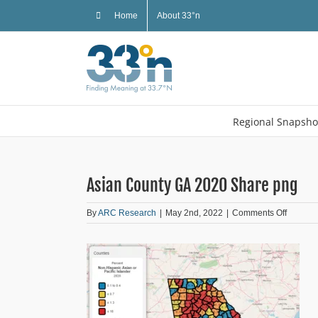
Skip
Home
About 33°n
to
content
Regional Snapsho
Asian County GA 2020 Share png
on
By
ARC Research
|
May 2nd, 2022
|
Comments Off
Asian
County
GA
2020
Share
png