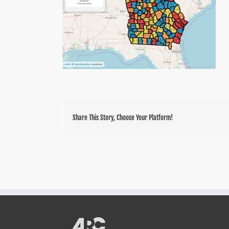
Share This Story, Choose Your Platform!