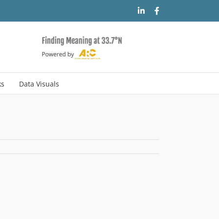
LinkedIn
Facebook
ks
Data Visuals