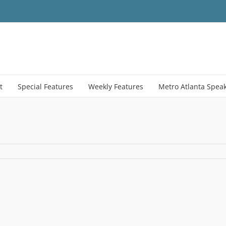
t
Special Features
Weekly Features
Metro Atlanta Spea