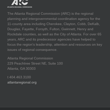
The Atlanta Regional Commission (ARC) is the regional
planning and intergovernmental coordination agency for the
11-county area including Cherokee, Clayton, Cobb, DeKalb,
Douglas, Fayette, Forsyth, Fulton, Gwinnett, Henry and
Rockdale counties, as well as the City of Atlanta. For over 65
years, ARC and its predecessor agencies have helped to
focus the region's leadership, attention and resources on key
issues of regional consequence.
Atlanta Regional Commission
229 Peachtree Street NE, Suite 100
Atlanta, GA 30303
t 404.463.3100
atlantaregional.org