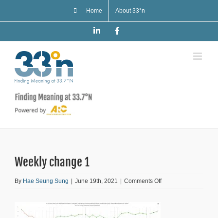
Skip
Home
About 33°n
to
content
LinkedIn
Facebook
Weekly change 1
on
By
Hae Seung Sung
|
June 19th, 2021
|
Comments Off
Weekly
change
1