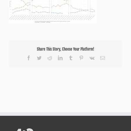
Share This Story, Choose Your Platform!
Facebook
Twitter
Reddit
LinkedIn
Tumblr
Pinterest
Vk
Email