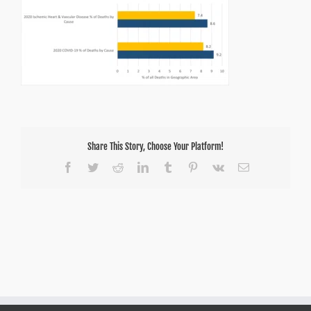
Share This Story, Choose Your Platform!
Facebook
Twitter
Reddit
LinkedIn
Tumblr
Pinterest
Vk
Email