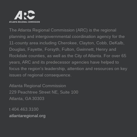
The Atlanta Regional Commission (ARC) is the regional
planning and intergovernmental coordination agency for the
11-county area including Cherokee, Clayton, Cobb, DeKalb,
Douglas, Fayette, Forsyth, Fulton, Gwinnett, Henry and
Rockdale counties, as well as the City of Atlanta. For over 65
years, ARC and its predecessor agencies have helped to
focus the region's leadership, attention and resources on key
issues of regional consequence.
Atlanta Regional Commission
229 Peachtree Street NE, Suite 100
Atlanta, GA 30303
t 404.463.3100
atlantaregional.org