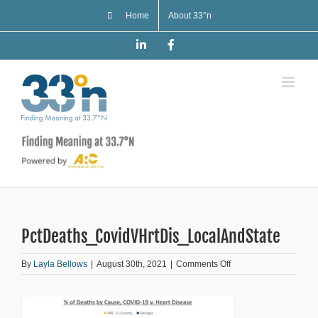
Skip
Home
About 33°n
to
content
LinkedIn
Facebook
PctDeaths_CovidVHrtDis_LocalAndState
on
By
Layla Bellows
|
August 30th, 2021
|
Comments Off
PctDeaths_CovidVHrt