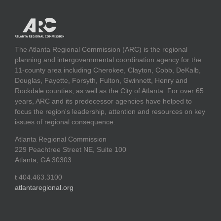
The Atlanta Regional Commission (ARC) is the regional
planning and intergovernmental coordination agency for the
11-county area including Cherokee, Clayton, Cobb, DeKalb,
Douglas, Fayette, Forsyth, Fulton, Gwinnett, Henry and
Rockdale counties, as well as the City of Atlanta. For over 65
years, ARC and its predecessor agencies have helped to
focus the region's leadership, attention and resources on key
issues of regional consequence.
Atlanta Regional Commission
229 Peachtree Street NE, Suite 100
Atlanta, GA 30303
t 404.463.3100
atlantaregional.org