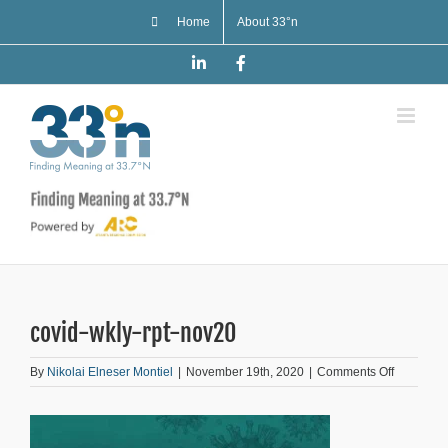
Skip
Home
About 33°n
to
content
LinkedIn
Facebook
covid-wkly-rpt-nov20
on
By
Nikolai Elneser Montiel
|
November 19th, 2020
|
Comments Off
covid-
wkly-
rpt-
nov20