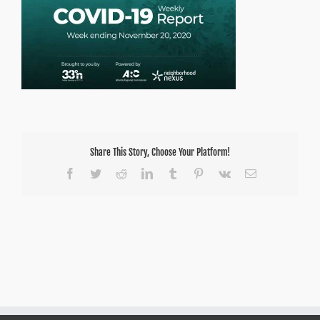
Share This Story, Choose Your Platform!
Facebook
Twitter
Reddit
LinkedIn
Tumblr
Pinterest
Vk
Email