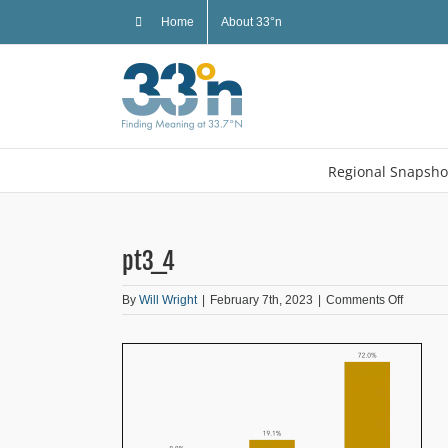
Skip
Home
About 33°n
to
content
Regional Snapsho
pt3_4
on
By
Will Wright
|
February 7th, 2023
|
Comments Off
pt3_4