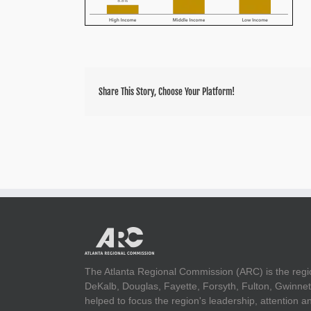
Share This Story, Choose Your Platform!
The Atlanta Regional Commission (ARC) is the regi
DeKalb, Douglas, Fayette, Forsyth, Fulton, Gwinnet
helped to focus the region's leadership, attention 