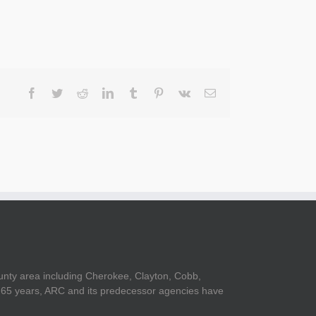
Facebook
Twitter
Reddit
LinkedIn
Tumblr
Pinterest
Vk
Email
unty area including Cherokee, Clayton, Cobb,
er 65 years, ARC and its predecessor agencies have