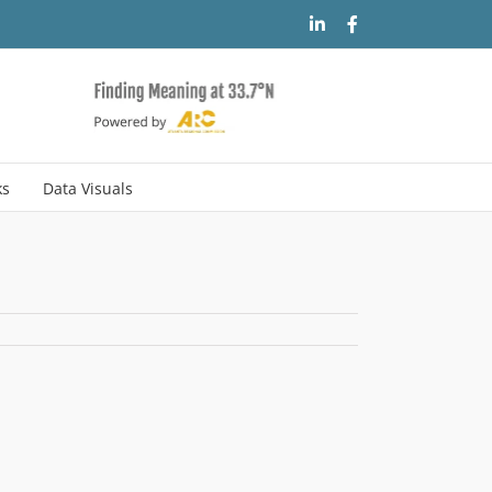
LinkedIn
Facebook
ks
Data Visuals