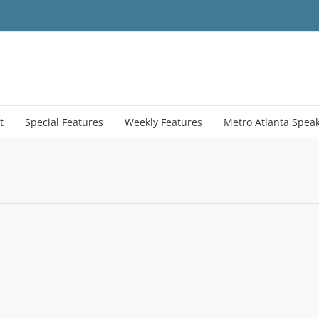
t
Special Features
Weekly Features
Metro Atlanta Spea