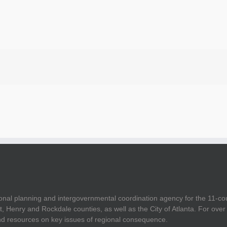
onal planning and intergovernmental coordination agency for the 11-co
t, Henry and Rockdale counties, as well as the City of Atlanta. For ov
and resources on key issues of regional consequence.